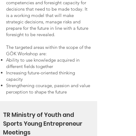
competencies and foresight capacity for
decisions that need to be made today. It
is a working model that will make
strategic decisions, manage risks and
prepare for the future in line with a future
foresight to be revealed.
The targeted areas within the scope of the
GÖK Workshop are:
Ability to use knowledge acquired in
different fields together
Increasing future-oriented thinking
capacity
Strengthening courage, passion and value
perception to shape the future
TR Ministry of Youth and
Sports Young Entrepreneur
Meetings