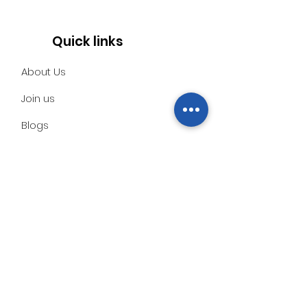
Quick links
About Us
Join us
Blogs
Social
Contact
Subscribe to our monthly
newsletter for information
about our work