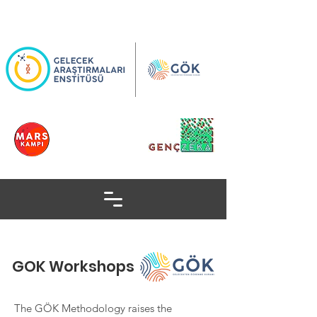
GOK Workshops
The GÖK Methodology raises the