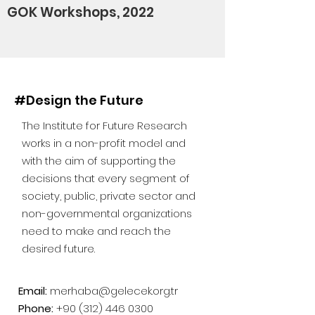
GOK Workshops, 2022
#Design the Future
The Institute for Future Research
works in a non-profit model and
with the aim of supporting the
decisions that every segment of
society, public, private sector and
non-governmental organizations
need to make and reach the
desired future.
Email:
merhaba@gelecek.org.tr
Phone:
+90 (312) 446 0300