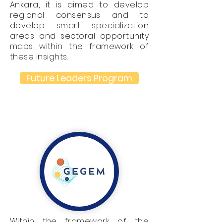
Ankara, it is aimed to develop
regional consensus and to
develop smart specialization
areas and sectoral opportunity
maps within the framework of
these insights.
Future Leaders Program
Within the framework of the