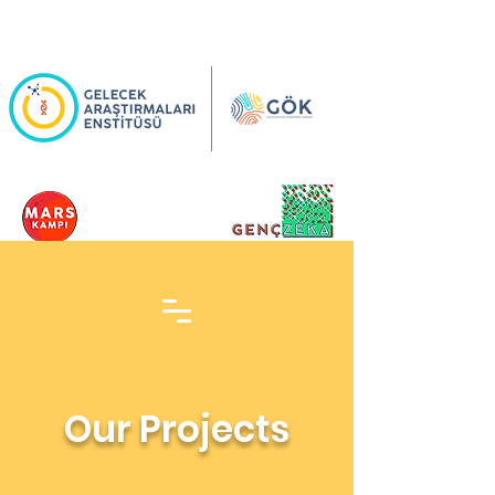
Our Projects