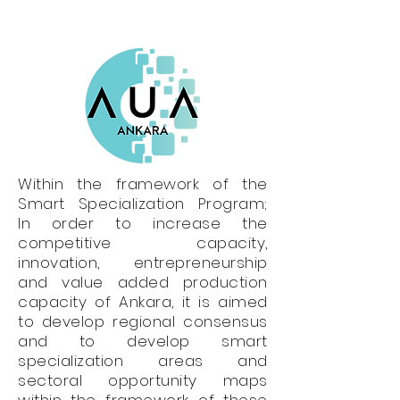
Within the framework of the
Smart Specialization Program;
In order to increase the
competitive capacity,
innovation, entrepreneurship
and value added production
capacity of Ankara, it is aimed
to develop regional consensus
and to develop smart
specialization areas and
sectoral opportunity maps