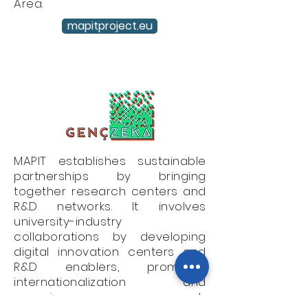
Area.
mapitproject.eu
MAPIT establishes sustainable
partnerships by bringing
together research centers and
R&D networks. It involves
university-industry
collaborations by developing
digital innovation centers and
R&D enablers, promotes
internationalization and
organizes research