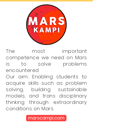
The most important
competence we need on Mars
is to solve problems
encountered.
Our aim; Enabling students to
acquire skills such as problem
solving, building sustainable
models, and trans disciplinary
thinking through extraordinary
conditions on Mars.
marscampi.com