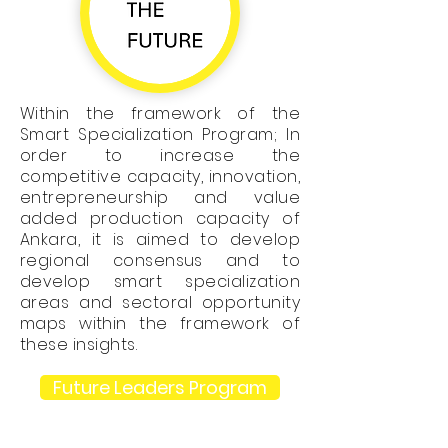
Within the framework of the
Smart Specialization Program; In
order to increase the
competitive capacity, innovation,
entrepreneurship and value
added production capacity of
Ankara, it is aimed to develop
regional consensus and to
develop smart specialization
areas and sectoral opportunity
maps within the framework of
these insights.
Future Leaders Program