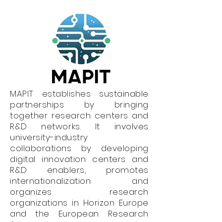
MAPIT establishes sustainable
partnerships by bringing
together research centers and
R&D networks. It involves
university-industry
collaborations by developing
digital innovation centers and
R&D enablers, promotes
internationalization and
organizes research
organizations in Horizon Europe
and the European Research