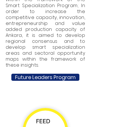
Smart Specialization Program; In
order to increase the
competitive capacity, innovation,
entrepreneurship and value
added production capacity of
Ankara, it is aimed to develop
regional consensus and to
develop smart specialization
areas and sectoral opportunity
maps within the framework of
these insights.
Future Leaders Program