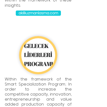
within the framework of these
insights.
akilliuzmanlasma.com
Within the framework of the
Smart Specialization Program; In
order to increase the
competitive capacity, innovation,
entrepreneurship and value
added production capacity of